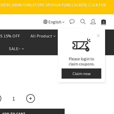
VERY, SHUN FUNG STORE OR SHUN FUNG LOCKER) CLICK FOR 
English
S 15% OFF
All Product
Shoes
現貨區
SALE~
Please login to
claim coupons.
Claim now
ADD TO CART