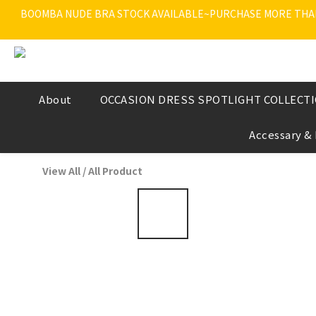
BOOMBA NUDE BRA STOCK AVAILABLE~PURCHASE MORE THAN $
About
OCCASION DRESS SPOTLIGHT COLLECT
Accessary &
View All
/
All Product