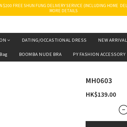
200 FREE SHUN FUNG DELIVERY SERVICE (INCLUDING HOME  DELI
MORE DETAILS
ION
DATING/OCCASTIONAL DRESS
NEW ARRIVAL
 Bag
BOOMBA NUDE BRA
PY FASHION ACCESSORY
MH0603
HK$139.00