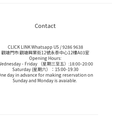
Contact
CLICK LINK Whatsapp US
/ 9286 9638
觀塘門市:觀塘興業街12號永泰中心12樓A03室
Opening Hours:
Wednesday - Friday （星期三至五）:18:00-20:00
Saturday (星期六）：15:00-19:30
ne day in advance for making reservation on
Sunday and Monday is avaiable.