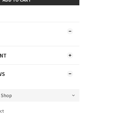
ENT
WS
ct