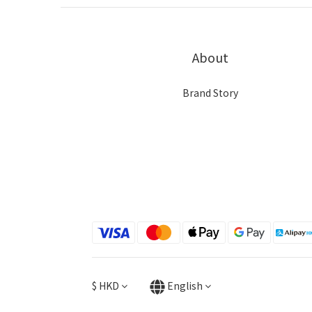
About
Brand Story
$
HKD
English