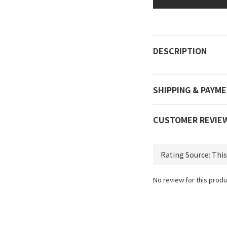
DESCRIPTION
SHIPPING & PAYM
CUSTOMER REVIE
No review for this produ