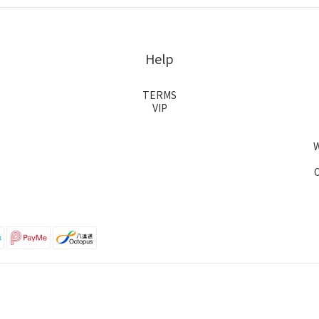
Help
TERMS
VIP
O