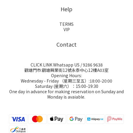
Help
TERMS
VIP
Contact
CLICK LINK Whatsapp US
/ 9286 9638
觀塘門市:觀塘興業街12號永泰中心12樓A03室
Opening Hours:
Wednesday - Friday （星期三至五）:18:00-20:00
Saturday (星期六）：15:00-19:30
One day in advance for making reservation on Sunday and
Monday is avaiable.