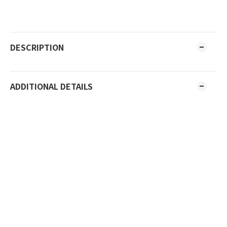
DESCRIPTION
ADDITIONAL DETAILS