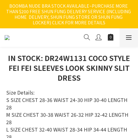
BOOMBA NUDE BRA STOCK AVAILABLE~PURCHASE MORE 
THAN $200 FREE SHUN FUNG DELIVERY SERVICE (INCLUDING 
HOME  DELIVERY, SHUN FUNG STORE OR SHUN FUNG 
LOCKER) CLICK FOR MORE DETAILS
IN STOCK: DR24W1131 COCO STYLE
FEI FEI SLEEVES LOOK SKINNY SLIT
DRESS
Size Details:
S SIZE CHEST 28-36 WAIST 24-30 HIP 30-40 LENGTH 
28 
M SIZE CHEST 30-38 WAIST 26-32 HIP 32-42 LENGTH 
28 
L SIZE CHEST 32-40 WAIST 28-34 HIP 34-44 LENGTH 
28