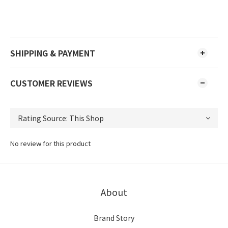
SHIPPING & PAYMENT
CUSTOMER REVIEWS
No review for this product
About
Brand Story