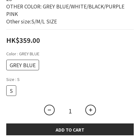
OTHER COLOR: GREY BLUE/WHITE/BLACK/PURPLE 
PINK
Other size:S/M/L SIZE
HK$359.00
Color
: GREY BLUE
GREY BLUE
Size
: S
S
ADD TO CART