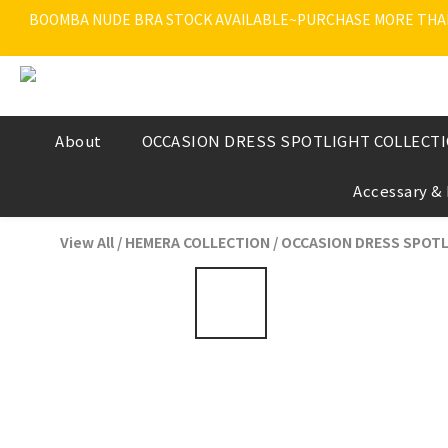
BOOMBA NUDE BRA STOCK AVAILABLE~PURCHASE MORE THAN $
About
OCCASION DRESS SPOTLIGHT COLLECT
Accessary &
View All
/
HEMERA COLLECTION
/
OCCASION DRESS SPOTL