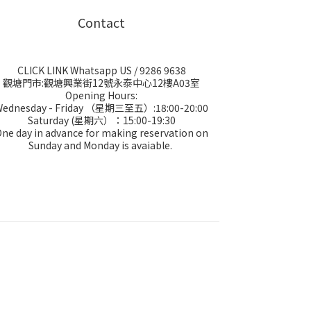
Contact
CLICK LINK Whatsapp US
/ 9286 9638
觀塘門市:觀塘興業街12號永泰中心12樓A03室
Opening Hours:
Wednesday - Friday （星期三至五）:18:00-20:00
Saturday (星期六）：15:00-19:30
ne day in advance for making reservation on
Sunday and Monday is avaiable.