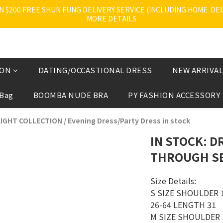
200 FREE SHUN FUNG DELIVERY SERVICE (INCLUDING HOME  DELI
MORE DETAILS
ION
DATING/OCCASTIONAL DRESS
NEW ARRIVAL
 Bag
BOOMBA NUDE BRA
PY FASHION ACCESSORY
IGHT COLLECTION
/
Evening Dress/Party Dress in stock
IN STOCK: D
THROUGH SE
Size Details:
S SIZE SHOULDER 1
26-64 LENGTH 31 
M SIZE SHOULDER 1