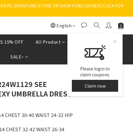
VERY, SHUN FUNG STORE OR SHUN FUNG LOCKER) CLICK FOR 
English
S 15% OFF
All Product
Shoes
現貨區
SALE~
Please login to
claim coupons.
R24W1129 SEE
Claim now
XY UMBRELLA DRESS
4 CHEST 30-40 WAIST 24-32 HIP 
4 CHEST 32-42 WAIST 26-34 