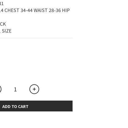
1 
4 CHEST 34-44 WAIST 28-36 HIP 
ACK
L SIZE
ADD TO CART