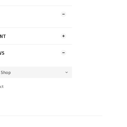
ENT
WS
ct