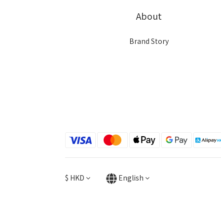
About
Brand Story
$
HKD
English