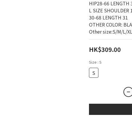
HIP28-66 LENGTH 3
L SIZE SHOULDER 1
30-68 LENGTH 31
OTHER COLOR: BL
Other size:S/M/L/X
HK$309.00
Size
: S
S