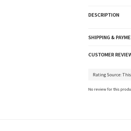
DESCRIPTION
SHIPPING & PAYM
CUSTOMER REVIE
No review for this produ