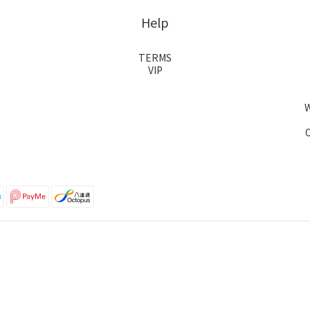
Help
TERMS
VIP
O