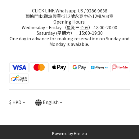
CLICK LINK Whatsapp US
/ 9286 9638
觀塘門市:觀塘興業街12號永泰中心12樓A03室
Opening Hours:
Wednesday - Friday （星期三至五）:18:00-20:00
Saturday (星期六）：15:00-19:30
One day in advance for making reservation on Sunday and
Monday is avaiable.
$
HKD
English
Powered by Hemera