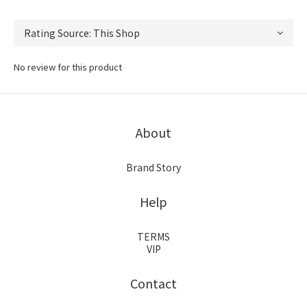
No review for this product
About
Brand Story
Help
TERMS
VIP
Contact