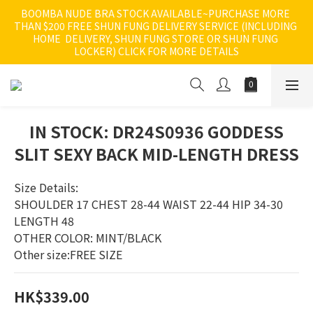
BOOMBA NUDE BRA STOCK AVAILABLE~PURCHASE MORE 
THAN $200 FREE SHUN FUNG DELIVERY SERVICE (INCLUDING 
HOME  DELIVERY, SHUN FUNG STORE OR SHUN FUNG 
LOCKER) CLICK FOR MORE DETAILS
IN STOCK: DR24S0936 GODDESS
SLIT SEXY BACK MID-LENGTH DRESS
Size Details:
SHOULDER 17 CHEST 28-44 WAIST 22-44 HIP 34-30 
LENGTH 48
OTHER COLOR: MINT/BLACK
Other size:FREE SIZE
HK$339.00