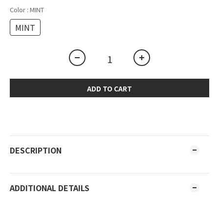
Color
: MINT
MINT
ADD TO CART
DESCRIPTION
ADDITIONAL DETAILS