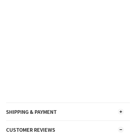
SHIPPING & PAYMENT
CUSTOMER REVIEWS