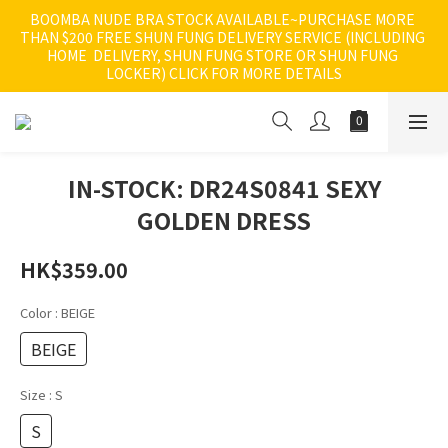
BOOMBA NUDE BRA STOCK AVAILABLE~PURCHASE MORE 
THAN $200 FREE SHUN FUNG DELIVERY SERVICE (INCLUDING 
HOME  DELIVERY, SHUN FUNG STORE OR SHUN FUNG 
LOCKER) CLICK FOR MORE DETAILS
IN-STOCK: DR24S0841 SEXY
GOLDEN DRESS
HK$359.00
Color
: BEIGE
BEIGE
Size
: S
S