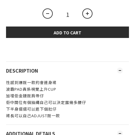
ADD TO CART
DESCRIPTION
性感到爆既一款約會連身裙
波霸PAD真係視覺上升CUP
加埋佢金鏈既肩帶仔
佢中間位有個抽繩自己可以決定露幾多腰仔
下半身摺摺可以遮下個肚仔
裙長可以自己ADJUST既一款
ADDITIONAL DETAILS