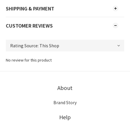
SHIPPING & PAYMENT
CUSTOMER REVIEWS
No review for this product
About
Brand Story
Help