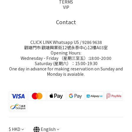
TERMS
VIP
Contact
CLICK LINK Whatsapp US
/ 9286 9638
觀塘門市:觀塘興業街12號永泰中心12樓A03室
Opening Hours:
Wednesday - Friday （星期三至五）:18:00-20:00
Saturday (星期六）：15:00-19:30
One day in advance for making reservation on Sunday and
Monday is avaiable.
$
HKD
English