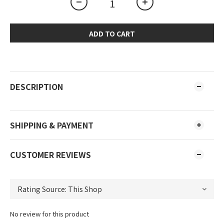
ADD TO CART
DESCRIPTION
SHIPPING & PAYMENT
CUSTOMER REVIEWS
No review for this product