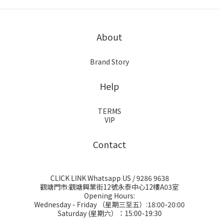
About
Brand Story
Help
TERMS
VIP
Contact
CLICK LINK Whatsapp US
/ 9286 9638
觀塘門市:觀塘興業街12號永泰中心12樓A03室
Opening Hours:
Wednesday - Friday （星期三至五）:18:00-20:00
Saturday (星期六）：15:00-19:30