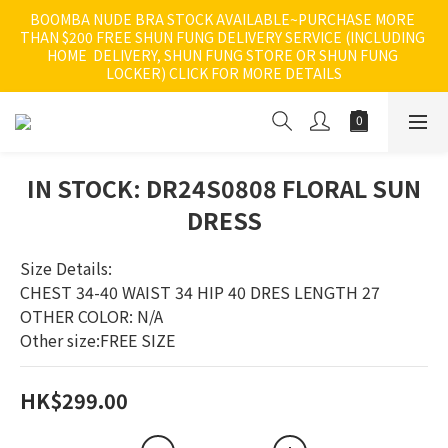
BOOMBA NUDE BRA STOCK AVAILABLE~PURCHASE MORE 
THAN $200 FREE SHUN FUNG DELIVERY SERVICE (INCLUDING 
HOME  DELIVERY, SHUN FUNG STORE OR SHUN FUNG 
LOCKER) CLICK FOR MORE DETAILS
IN STOCK: DR24S0808 FLORAL SUN
DRESS
Size Details:
CHEST 34-40 WAIST 34 HIP 40 DRES LENGTH 27
OTHER COLOR: N/A
Other size:FREE SIZE
HK$299.00