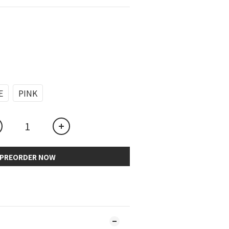
E
PINK
PREORDER NOW