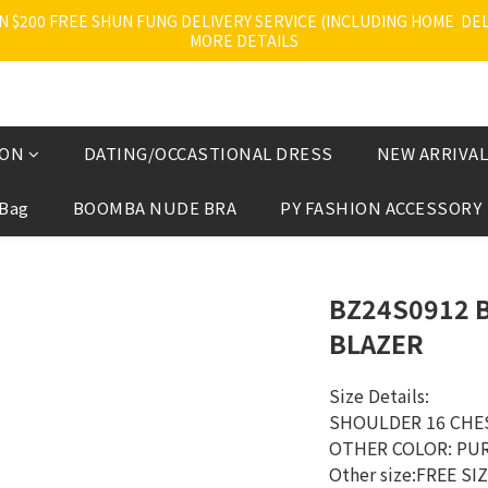
200 FREE SHUN FUNG DELIVERY SERVICE (INCLUDING HOME  DELI
MORE DETAILS
ION
DATING/OCCASTIONAL DRESS
NEW ARRIVAL
 Bag
BOOMBA NUDE BRA
PY FASHION ACCESSORY
BZ24S0912 
BLAZER
Size Details:
SHOULDER 16 CHE
OTHER COLOR: PU
Other size:FREE SI