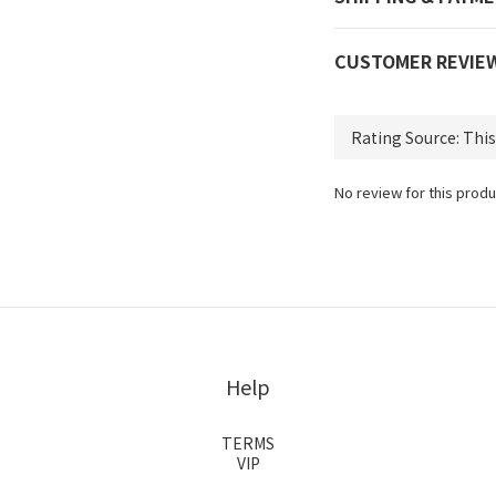
CUSTOMER REVIE
No review for this produ
Help
TERMS
VIP