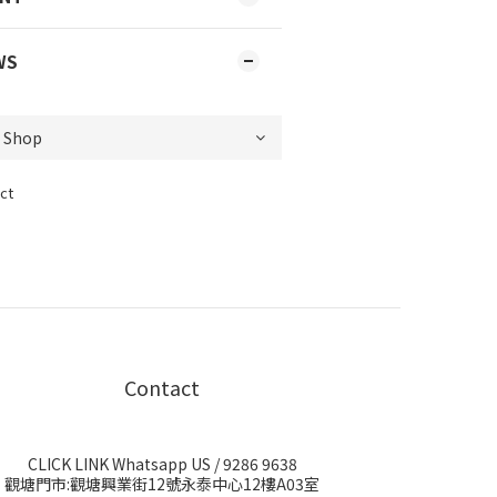
WS
ct
Contact
CLICK LINK Whatsapp US
/ 9286 9638
觀塘門市:觀塘興業街12號永泰中心12樓A03室