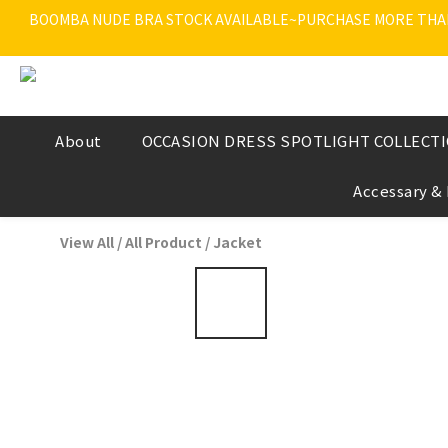
BOOMBA NUDE BRA STOCK AVAILABLE~PURCHASE MORE THAN $
About
OCCASION DRESS SPOTLIGHT COLLECT
Accessary &
View All
/
All Product
/
Jacket