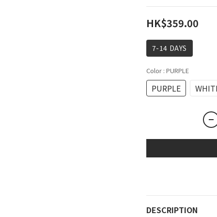
HK$359.00
7-14 DAYS
Color
: PURPLE
PURPLE
WHIT
DESCRIPTION