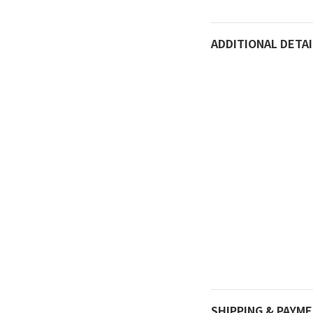
ADDITIONAL DETAI
SHIPPING & PAYM