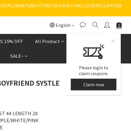
VERY, SHUN FUNG STORE OR SHUN FUNG LOCKER) CLICK FOR 
English
S 15% OFF
All Product
Shoes
現貨區
SALE~
Please login to
claim coupons.
BOYFRIEND SYSTLE
Claim now
ST 44 LENGTH 28
RPLE/WHITE/PINK
ZE