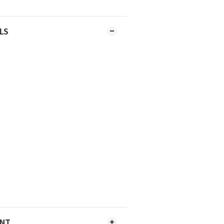
LS
ENT