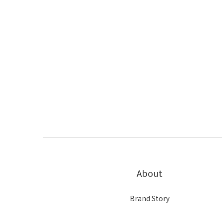
About
Brand Story