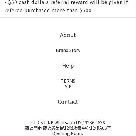
- $50 cash dollars referral reward will be given if
referee purchased more than $500
About
Brand Story
Help
TERMS
VIP
Contact
CLICK LINK Whatsapp US
/ 9286 9638
觀塘門市:觀塘興業街12號永泰中心12樓A03室
Opening Hours: