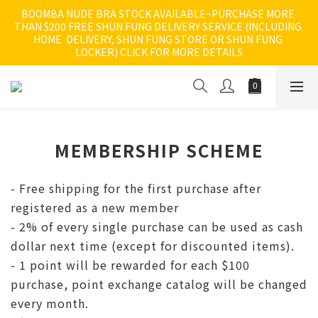
BOOMBA NUDE BRA STOCK AVAILABLE~PURCHASE MORE 
THAN $200 FREE SHUN FUNG DELIVERY SERVICE (INCLUDING 
HOME  DELIVERY, SHUN FUNG STORE OR SHUN FUNG 
LOCKER) CLICK FOR MORE DETAILS
MEMBERSHIP SCHEME
- Free shipping for the first purchase after
registered as a new member
- 2% of every single purchase can be used as cash
dollar next time (except for discounted items).
- 1 point will be rewarded for each $100
purchase, point exchange catalog will be changed
every month.